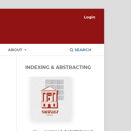
Login
ABOUT
SEARCH
INDEXING & ABSTRACTING