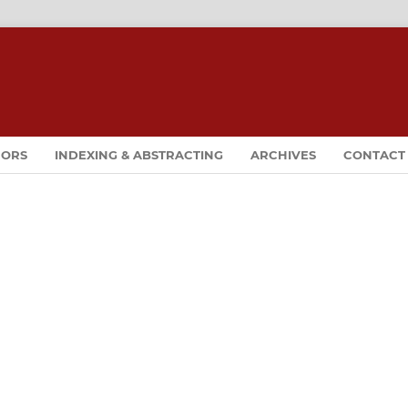
HORS
INDEXING & ABSTRACTING
ARCHIVES
CONTACT