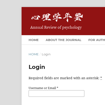
HOME
ABOUT THE JOURNAL
FOR AUT
HOME
/
Login
Login
Required fields are marked with an asterisk:
*
Username or Email
*