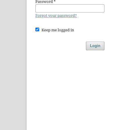
Password
*
Forgot your password?
Keep me logged in
Login